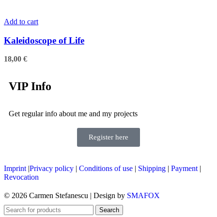
Add to cart
Kaleidoscope of Life
18,00
€
VIP Info
Get regular info about me and my projects
Register here
Imprint
|
Privacy policy
|
Conditions of use
|
Shipping
|
Payment
|
Revocation
© 2026 Carmen Stefanescu | Design by
SMAFOX
Search