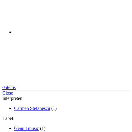
0
items
Close
Interpreten
Carmen Stefanescu
(1)
Label
Genuit music
(1)