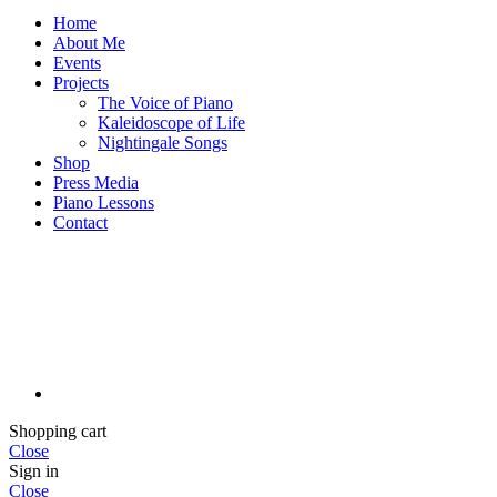
Home
About Me
Events
Projects
The Voice of Piano
Kaleidoscope of Life
Nightingale Songs
Shop
Press Media
Piano Lessons
Contact
Shopping cart
Close
Sign in
Close