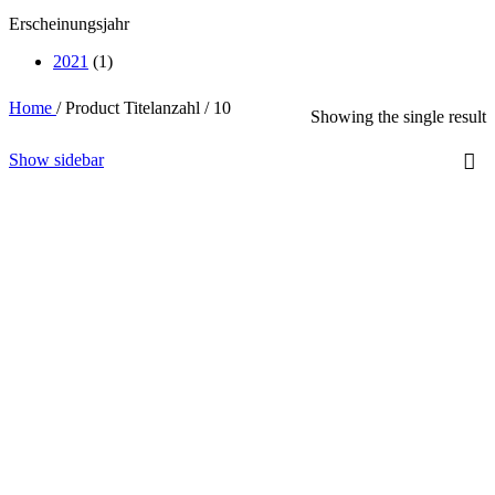
Erscheinungsjahr
2021
(1)
Home
/
Product Titelanzahl
/
10
Showing the single result
Show sidebar