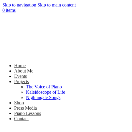
Skip to navigation
Skip to main content
0
items
Home
About Me
Events
Projects
The Voice of Piano
Kaleidoscope of Life
Nightingale Songs
Shop
Press Media
Piano Lessons
Contact